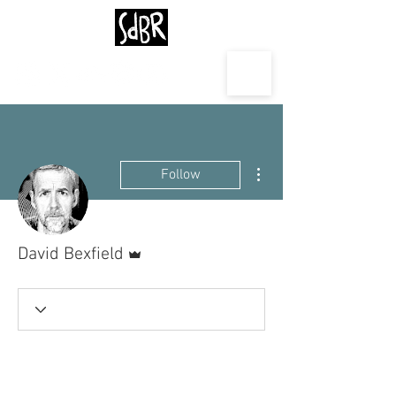
More actions
Follow
Admin
David Bexfield