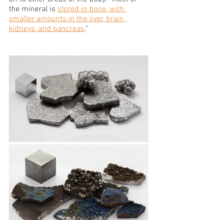
the mineral is 
stored in bone, with 
smaller amounts in the liver, brain, 
kidneys, and pancreas
.” 