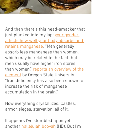
And then there’s this head-smacker that 
just plunked into my lap: 
your gender 
affects how well your body absorbs and 
retains manganese
. “Men generally 
absorb less manganese than women, 
which may be related to the fact that 
men usually have higher iron stores 
than women,” 
reports an overview of the 
element
 by Oregon State University. 
“Iron deficiency has also been shown to 
increase the risk of manganese 
accumulation in the brain.” 
Now everything crystallizes. Castles, 
armor, sieges, starvation, all of it.
It appears I’ve stumbled upon yet 
another 
hallelujah booyah
 (HB). But I’m 