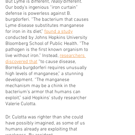
But Lyme is different, 
really 
different. 
Our body’s ingenious “iron curtain” 
defense is powerless against B. 
burgdorferi. “The bacterium that causes 
Lyme disease substitutes manganese 
for iron in its diet,” 
found a study
conducted by Johns Hopkins University 
Bloomberg School of Public Health. “The 
pathogen is the first known organism to 
live without iron.” Instead, 
researchers 
discovered that
 “to cause disease, 
Borrelia burgdorferi requires unusually 
high levels of manganese,” a stunning 
development. “The manganese 
mechanism may be a chink in the 
bacterium’s armor that humans can 
exploit,” said Hopkins’ study researcher 
Valerie Culotta.
Dr. Culotta was righter than she could 
have possibly imagined, as some of us 
humans already are exploiting that 