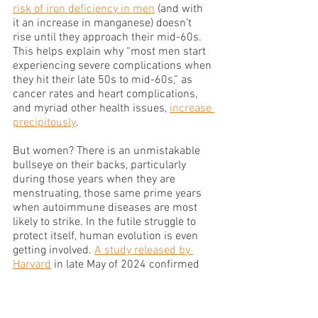
risk of iron deficiency in men
 (and with 
it an increase in manganese) doesn’t 
rise until they approach their mid-60s. 
This helps explain why “most men start 
experiencing severe complications when 
they hit their late 50s to mid-60s,” as 
cancer rates and heart complications, 
and myriad other health issues, 
increase 
precipitously
.  
But women? There is an unmistakable 
bullseye on their backs, particularly 
during those years when they are 
menstruating, those same prime years 
when autoimmune diseases are most 
likely to strike. In the futile struggle to 
protect itself, human evolution is even 
getting involved. 
A study released by 
Harvard
 in late May of 2024 confirmed 
that “the average age at menarche—the 
first menstrual period—has been 
decreasing among younger generations 