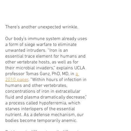
There’s another unexpected wrinkle.
Our body’s immune system already uses 
a form of siege warfare to eliminate 
unwanted intruders. “Iron is an 
essential trace element for humans and 
other vertebrate hosts, as well as for 
their microbial invaders,” explains UCLA 
professor Tomas Ganz, PhD, MD, in 
a 
2010 paper
. “Within hours of infection in 
humans and other vertebrates, 
concentrations of iron in extracellular 
fluid and plasma dramatically decrease,” 
a process called hypoferremia, which 
starves interlopers of the essential 
nutrient. As a defense mechanism, our 
bodies become temporarily anemic.