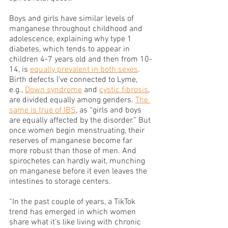
Boys and girls have similar levels of 
manganese throughout childhood and 
adolescence, explaining why type 1 
diabetes, which tends to appear in 
children 4-7 years old and then from 10-
14, is 
equally prevalent in both sexes
. 
Birth defects I’ve connected to Lyme, 
e.g., 
Down syndrome
 and 
cystic fibrosis
, 
are divided equally among genders. 
The 
same is true of IBS
, as “girls and boys 
are equally affected by the disorder.” But 
once women begin menstruating, their 
reserves of manganese become far 
more robust than those of men. And 
spirochetes can hardly wait, munching 
on manganese before it even leaves the 
intestines to storage centers. 
“In the past couple of years, a TikTok 
trend has emerged in which women 
share what it’s like living with chronic 