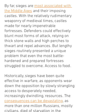
By far, sieges are 
most associated with 
the Middle Ages
 and their imposing 
castles. With the relatively rudimentary 
weaponry of medieval times, castles 
made for nearly impenetrable 
fortresses. Defenders could effectively 
blunt most forms of attack, relying on 
thick stone walls and high perches to 
thwart and repel advances. But lengthy 
sieges routinely presented a unique 
problem that even the most battle-
hardened and prepared fortresses 
struggled to overcome. Access to food.
Historically, sieges have been quite 
effective in warfare, as opponents wear 
down the opposition by slowly strangling 
access to desperately needed, 
increasingly dwindling, resources. The 
consequences can be devastating
, as 
more than one million Russians, mostly 
civilians, died of starvation in the 