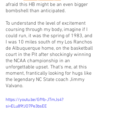
afraid this HB might be an even bigger 
bombshell than anticipated.
To understand the level of excitement 
coursing through my body, imagine if I 
could run, it was the spring of 1983, and 
I was 10 miles south of my Los Ranchos 
de Albuquerque home, on the basketball 
court in the Pit after shockingly winning 
the NCAA championship in an 
unforgettable upset. That’s me, at this 
moment, frantically looking for hugs like 
the legendary NC State coach Jimmy 
Valvano. 
https://youtu.be/GfYb-JTmJs4?
si=ELu89fJO7Pe3bsEE