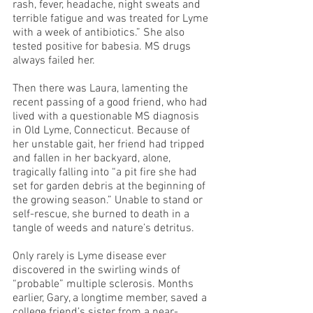
rash, fever, headache, night sweats and 
terrible fatigue and was treated for Lyme 
with a week of antibiotics.” She also 
tested positive for babesia. MS drugs 
always failed her.
Then there was Laura, lamenting the 
recent passing of a good friend, who had 
lived with a questionable MS diagnosis 
in Old Lyme, Connecticut. Because of 
her unstable gait, her friend had tripped 
and fallen in her backyard, alone, 
tragically falling into “a pit fire she had 
set for garden debris at the beginning of 
the growing season.” Unable to stand or 
self-rescue, she burned to death in a 
tangle of weeds and nature’s detritus.
Only rarely is Lyme disease ever 
discovered in the swirling winds of 
“probable” multiple sclerosis. Months 
earlier, Gary, a longtime member, saved a 
college friend’s sister from a near-