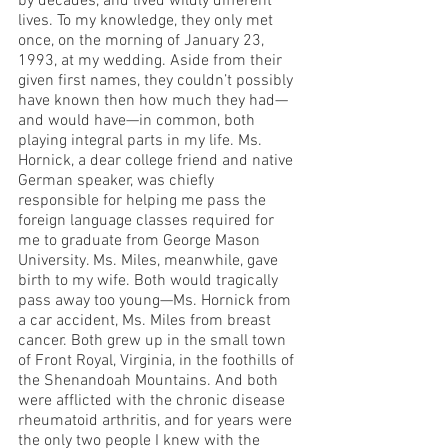
by decades, and lived wildly different 
lives. To my knowledge, they only met 
once, on the morning of January 23, 
1993, at my wedding. Aside from their 
given first names, they couldn’t possibly 
have known then how much they had—
and would have—in common, both 
playing integral parts in my life. Ms. 
Hornick, a dear college friend and native 
German speaker, was chiefly 
responsible for helping me pass the 
foreign language classes required for 
me to graduate from George Mason 
University. Ms. Miles, meanwhile, gave 
birth to my wife. Both would tragically 
pass away too young—Ms. Hornick from 
a car accident, Ms. Miles from breast 
cancer. Both grew up in the small town 
of Front Royal, Virginia, in the foothills of 
the Shenandoah Mountains. And both 
were afflicted with the chronic disease 
rheumatoid arthritis, and for years were 
the only two people I knew with the 