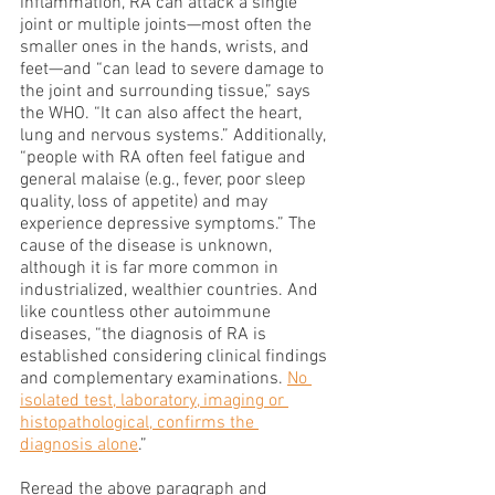
inflammation, RA can attack a single 
joint or multiple joints—most often the 
smaller ones in the hands, wrists, and 
feet—and “can lead to severe damage to 
the joint and surrounding tissue,” says 
the WHO. “It can also affect the heart, 
lung and nervous systems.” Additionally, 
“people with RA often feel fatigue and 
general malaise (e.g., fever, poor sleep 
quality, loss of appetite) and may 
experience depressive symptoms.” The 
cause of the disease is unknown, 
although it is far more common in 
industrialized, wealthier countries. And 
like countless other autoimmune 
diseases, “the diagnosis of RA is 
established considering clinical findings 
and complementary examinations. 
No 
isolated test, laboratory, imaging or 
histopathological, confirms the 
diagnosis alone
.” 
Reread the above paragraph and 