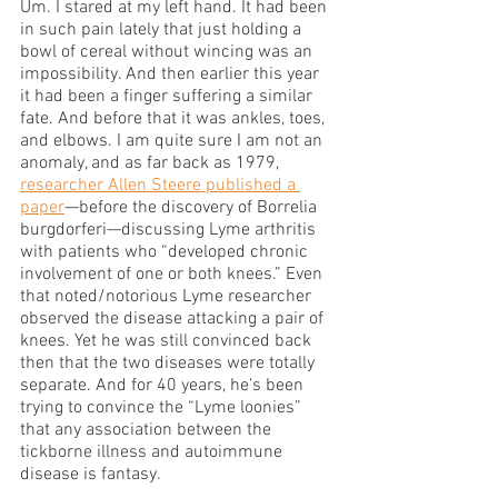
Um. I stared at my left hand. It had been 
in such pain lately that just holding a 
bowl of cereal without wincing was an 
impossibility. And then earlier this year 
it had been a finger suffering a similar 
fate. And before that it was ankles, toes, 
and elbows. I am quite sure I am not an 
anomaly, and as far back as 1979, 
researcher Allen Steere published a 
paper
—before the discovery of Borrelia 
burgdorferi—discussing Lyme arthritis 
with patients who “developed chronic 
involvement of one or both knees.” Even 
that noted/notorious Lyme researcher 
observed the disease attacking a pair of 
knees. Yet he was still convinced back 
then that the two diseases were totally 
separate. And for 40 years, he’s been 
trying to convince the “Lyme loonies” 
that any association between the 
tickborne illness and autoimmune 
disease is fantasy. 