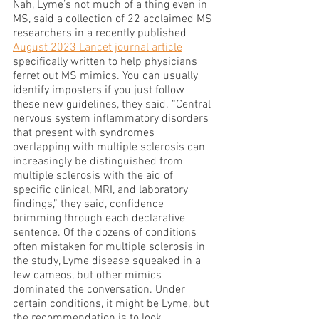
Nah, Lyme’s not much of a thing even in 
MS, said a collection of 22 acclaimed MS 
researchers in a recently published 
August 2023 Lancet journal article
specifically written to help physicians 
ferret out MS mimics. You can usually 
identify imposters if you just follow 
these new guidelines, they said. “Central 
nervous system inflammatory disorders 
that present with syndromes 
overlapping with multiple sclerosis can 
increasingly be distinguished from 
multiple sclerosis with the aid of 
specific clinical, MRI, and laboratory 
findings,” they said, confidence 
brimming through each declarative 
sentence. Of the dozens of conditions 
often mistaken for multiple sclerosis in 
the study, Lyme disease squeaked in a 
few cameos, but other mimics 
dominated the conversation. Under 
certain conditions, it might be Lyme, but 
the recommendation is to look 