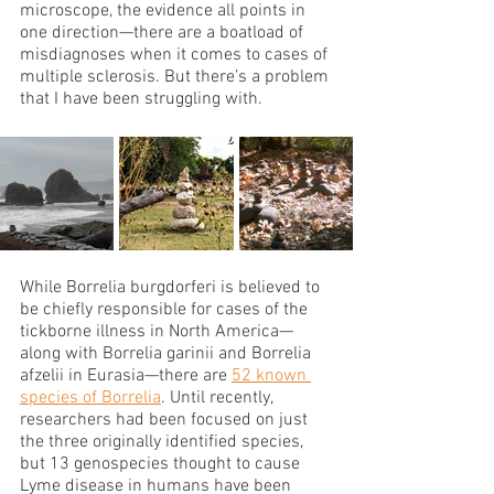
microscope, the evidence all points in 
one direction—there are a boatload of 
misdiagnoses when it comes to cases of 
multiple sclerosis. But there’s a problem 
that I have been struggling with.
While Borrelia burgdorferi is believed to 
be chiefly responsible for cases of the 
tickborne illness in North America—
along with Borrelia garinii and Borrelia 
afzelii in Eurasia—there are 
52 known 
species of Borrelia
. Until recently, 
researchers had been focused on just 
the three originally identified species, 
but 13 genospecies thought to cause 
Lyme disease in humans have been 