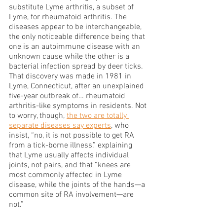
substitute Lyme arthritis, a subset of 
Lyme, for rheumatoid arthritis. The 
diseases appear to be interchangeable, 
the only noticeable difference being that 
one is an autoimmune disease with an 
unknown cause while the other is a 
bacterial infection spread by deer ticks. 
That discovery was made in 1981 in 
Lyme, Connecticut, after an unexplained 
five-year outbreak of… rheumatoid 
arthritis-like symptoms in residents. Not 
to worry, though, 
the two are totally 
separate diseases say experts
, who 
insist, “no, it is not possible to get RA 
from a tick-borne illness,” explaining 
that Lyme usually affects individual 
joints, not pairs, and that “knees are 
most commonly affected in Lyme 
disease, while the joints of the hands—a 
common site of RA involvement—are 
not.”