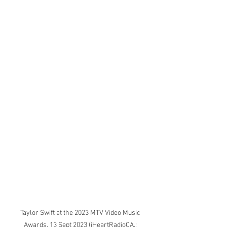
Taylor Swift at the 2023 MTV Video Music 
Awards. 13 Sept 2023 (iHeartRadioCA,; 