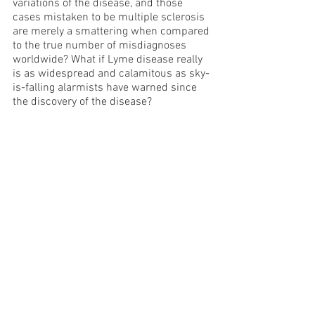
variations of the disease, and those 
cases mistaken to be multiple sclerosis 
are merely a smattering when compared 
to the true number of misdiagnoses 
worldwide? What if Lyme disease really 
is as widespread and calamitous as sky-
is-falling alarmists have warned since 
the discovery of the disease?