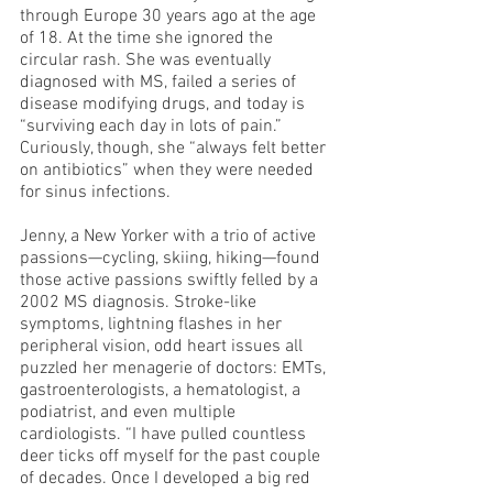
through Europe 30 years ago at the age 
of 18. At the time she ignored the 
circular rash. She was eventually 
diagnosed with MS, failed a series of 
disease modifying drugs, and today is 
“surviving each day in lots of pain.” 
Curiously, though, she “always felt better 
on antibiotics” when they were needed 
for sinus infections.
Jenny, a New Yorker with a trio of active 
passions—cycling, skiing, hiking—found 
those active passions swiftly felled by a 
2002 MS diagnosis. Stroke-like 
symptoms, lightning flashes in her 
peripheral vision, odd heart issues all 
puzzled her menagerie of doctors: EMTs, 
gastroenterologists, a hematologist, a 
podiatrist, and even multiple 
cardiologists. “I have pulled countless 
deer ticks off myself for the past couple 
of decades. Once I developed a big red 