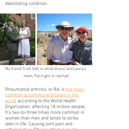
debilitating condition.
My friend Trish (left, in white dress) and Laura's 
mom, Pat (right, in red hat)
Rheumatoid arthritis, or RA, is 
the most 
common autoimmune disease in the 
world
 according to the World Health 
Organization, affecting 18 million people. 
It’s two-to-three times more common in 
women than men and tends to strike 
later in life. Causing joint pain and 