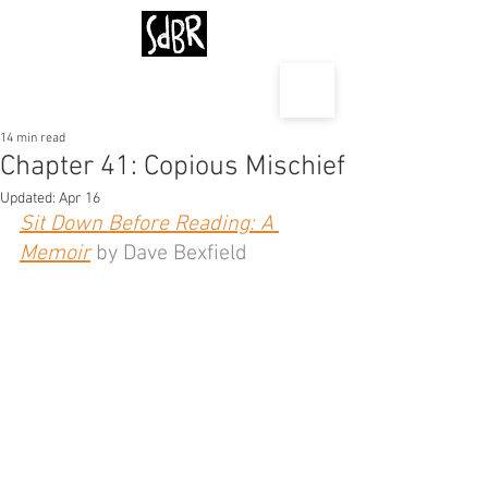
14 min read
Chapter 41: Copious Mischief
Updated:
Apr 16
Sit Down Before Reading: A 
Memoir
 by Dave Bexfield