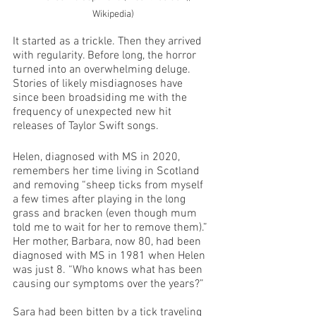
Wikipedia)
It started as a trickle. Then they arrived 
with regularity. Before long, the horror 
turned into an overwhelming deluge. 
Stories of likely misdiagnoses have 
since been broadsiding me with the 
frequency of unexpected new hit 
releases of Taylor Swift songs.
Helen, diagnosed with MS in 2020, 
remembers her time living in Scotland 
and removing “sheep ticks from myself 
a few times after playing in the long 
grass and bracken (even though mum 
told me to wait for her to remove them).” 
Her mother, Barbara, now 80, had been 
diagnosed with MS in 1981 when Helen 
was just 8. “Who knows what has been 
causing our symptoms over the years?”
Sara had been bitten by a tick traveling 