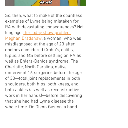
So, then, what to make of the countless 
examples of Lyme being mistaken for 
RA with devastating consequences? Not 
long ago, 
the Today show profiled 
Meghan Bradshaw
, a woman  who was 
misdiagnosed at the age of 23 after 
doctors considered Crohn’s, colitis, 
lupus, and MS before settling on RA as 
well as Ehlers-Danlos syndrome. The 
Charlotte, North Carolina, native 
underwent 16 surgeries before the age 
of 30—total joint replacements in both 
shoulders, both hips, both knees, and 
both ankles (as well as reconstructive 
work in her hands)—before discovering 
that she had had Lyme disease the 
whole time. Dr. Glenn Gaston, a hand 
specialist, performed surgery to repair 
the young woman’s hands, noting that 
“the chance of a patient with Lyme 