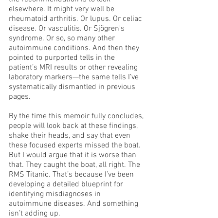
elsewhere. It might very well be 
rheumatoid arthritis. Or lupus. Or celiac 
disease. Or vasculitis. Or Sjögren's 
syndrome. Or so, so many other 
autoimmune conditions. And then they 
pointed to purported tells in the 
patient’s MRI results or other revealing 
laboratory markers—the same tells I’ve 
systematically dismantled in previous 
pages.
By the time this memoir fully concludes, 
people will look back at these findings, 
shake their heads, and say that even 
these focused experts missed the boat. 
But I would argue that it is worse than 
that. They caught the boat, all right. The 
RMS Titanic. That’s because I’ve been 
developing a detailed blueprint for 
identifying misdiagnoses in 
autoimmune diseases. And something 
isn’t adding up.