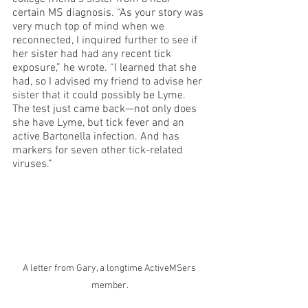
certain MS diagnosis. “As your story was 
very much top of mind when we 
reconnected, I inquired further to see if 
her sister had had any recent tick 
exposure,” he wrote. “I learned that she 
had, so I advised my friend to advise her 
sister that it could possibly be Lyme. 
The test just came back—not only does 
she have Lyme, but tick fever and an 
active Bartonella infection. And has 
markers for seven other tick-related 
viruses.”
A letter from Gary, a longtime ActiveMSers 
member.