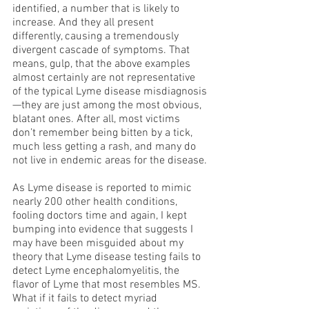
identified, a number that is likely to 
increase. And they all present 
differently, causing a tremendously 
divergent cascade of symptoms. That 
means, gulp, that the above examples 
almost certainly are not representative 
of the typical Lyme disease misdiagnosis
—they are just among the most obvious, 
blatant ones. After all, most victims 
don’t remember being bitten by a tick, 
much less getting a rash, and many do 
not live in endemic areas for the disease.
As Lyme disease is reported to mimic 
nearly 200 other health conditions, 
fooling doctors time and again, I kept 
bumping into evidence that suggests I 
may have been misguided about my 
theory that Lyme disease testing fails to 
detect Lyme encephalomyelitis, the 
flavor of Lyme that most resembles MS. 
What if it fails to detect myriad 