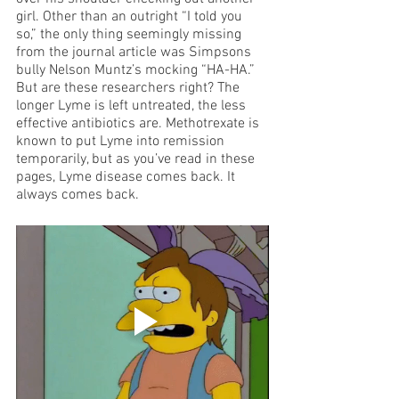
girl. Other than an outright “I told you 
so,” the only thing seemingly missing 
from the journal article was Simpsons 
bully Nelson Muntz’s mocking “HA-HA.” 
But are these researchers right? The 
longer Lyme is left untreated, the less 
effective antibiotics are. Methotrexate is 
known to put Lyme into remission 
temporarily, but as you’ve read in these 
pages, Lyme disease comes back. It 
always comes back.