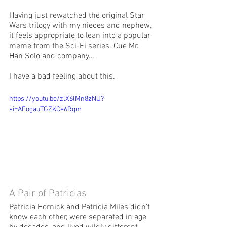
Having just rewatched the original Star 
Wars trilogy with my nieces and nephew, 
it feels appropriate to lean into a popular 
meme from the Sci-Fi series. Cue Mr. 
Han Solo and company….  
I have a bad feeling about this. 
https://youtu.be/zlX6lMn8zNU?
si=AFogauTGZKCe6Rqm
A Pair of Patricias
Patricia Hornick and Patricia Miles didn’t 
know each other, were separated in age 