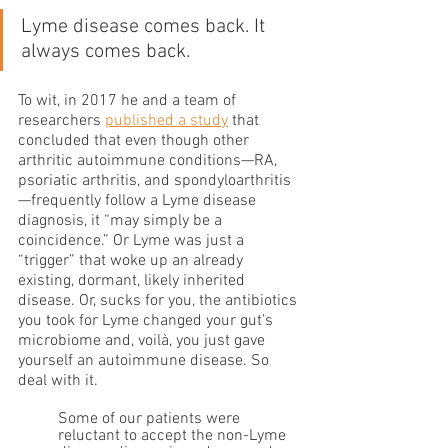
Lyme disease comes back. It 
always comes back.
To wit, in 2017 he and a team of 
researchers 
published a study
 that 
concluded that even though other 
arthritic autoimmune conditions—RA, 
psoriatic arthritis, and spondyloarthritis
—frequently follow a Lyme disease 
diagnosis, it “may simply be a 
coincidence.” Or Lyme was just a 
“trigger” that woke up an already 
existing, dormant, likely inherited 
disease. Or, sucks for you, the antibiotics 
you took for Lyme changed your gut’s 
microbiome and, voilà, you just gave 
yourself an autoimmune disease. So 
deal with it. 
Some of our patients were 
reluctant to accept the non-Lyme 