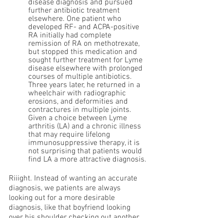
disease diagnosis and pursued 
further antibiotic treatment 
elsewhere. One patient who 
developed RF- and ACPA-positive 
RA initially had complete 
remission of RA on methotrexate, 
but stopped this medication and 
sought further treatment for Lyme 
disease elsewhere with prolonged 
courses of multiple antibiotics. 
Three years later, he returned in a 
wheelchair with radiographic 
erosions, and deformities and 
contractures in multiple joints. 
Given a choice between Lyme 
arthritis (LA) and a chronic illness 
that may require lifelong 
immunosuppressive therapy, it is 
not surprising that patients would 
find LA a more attractive diagnosis.
Riiight. Instead of wanting an accurate 
diagnosis, we patients are always 
looking out for a more desirable 
diagnosis, like that boyfriend looking 
over his shoulder checking out another 