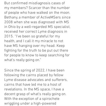
But confirmed misdiagnosis cases of 
my members? Scarcer than the number 
of people who have walked on the moon. 
Bethany, a member of ActiveMSers since 
2008 when she was diagnosed with MS 
in Ohio by a well-regarded MS specialist, 
received her correct Lyme diagnosis in 
2015. “I've been so grateful for my 
health, and I call it my miracle to not 
have MS hanging over my head. Keep 
fighting for the truth to be put out there 
for people to know to keep searching for 
what's really going on.”
Since the spring of 2022, I have been 
following the cairns placed by fellow 
Lyme disease advocates and sufferers, 
cairns that have led me to a host of 
revelations. In the MS space, I have a 
decent grasp of what’s really going on. 
With the exception of a spirochete 
wriggling under a high-powered 