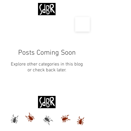
Posts Coming Soon
Explore other categories in this blog
or check back later.