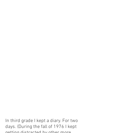
In third grade I kept a diary. For two 
days. (During the fall of 1976 I kept 
getting distracted by other more 