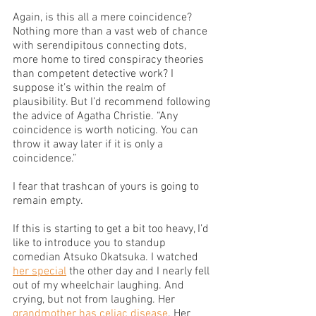
Again, is this all a mere coincidence? 
Nothing more than a vast web of chance 
with serendipitous connecting dots, 
more home to tired conspiracy theories 
than competent detective work? I 
suppose it’s within the realm of 
plausibility. But I’d recommend following 
the advice of Agatha Christie. “Any 
coincidence is worth noticing. You can 
throw it away later if it is only a 
coincidence.” 
I fear that trashcan of yours is going to 
remain empty.
If this is starting to get a bit too heavy, I’d 
like to introduce you to standup 
comedian Atsuko Okatsuka. I watched 
her special
 the other day and I nearly fell 
out of my wheelchair laughing. And 
crying, but not from laughing. Her 
grandmother has celiac disease
. Her 