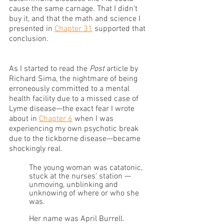
cause the same carnage. That I didn’t 
buy it, and that the math and science I 
presented in 
Chapter 31
 supported that 
conclusion. 
As I started to read the 
Post 
article by 
Richard Sima, the nightmare of being 
erroneously committed to a mental 
health facility due to a missed case of 
Lyme disease—the exact fear I wrote 
about in 
Chapter 6
 when I was 
experiencing my own psychotic break 
due to the tickborne disease—became 
shockingly real.
The young woman was catatonic, 
stuck at the nurses’ station — 
unmoving, unblinking and 
unknowing of where or who she 
was.
Her name was April Burrell.