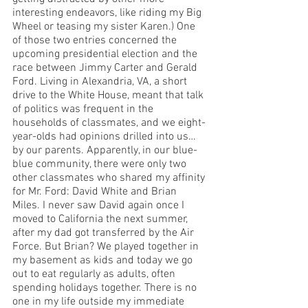
interesting endeavors, like riding my Big 
Wheel or teasing my sister Karen.) One 
of those two entries concerned the 
upcoming presidential election and the 
race between Jimmy Carter and Gerald 
Ford. Living in Alexandria, VA, a short 
drive to the White House, meant that talk 
of politics was frequent in the 
households of classmates, and we eight-
year-olds had opinions drilled into us… 
by our parents. Apparently, in our blue-
blue community, there were only two 
other classmates who shared my affinity 
for Mr. Ford: David White and Brian 
Miles. I never saw David again once I 
moved to California the next summer, 
after my dad got transferred by the Air 
Force. But Brian? We played together in 
my basement as kids and today we go 
out to eat regularly as adults, often 
spending holidays together. There is no 
one in my life outside my immediate 