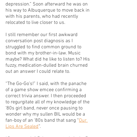
depression.” Soon afterward he was on 
his way to Albuquerque to move back in 
with his parents, who had recently 
relocated to live closer to us. 
I still remember our first awkward 
conversation post diagnosis as I 
struggled to find common ground to 
bond with my brother-in-law. Music 
maybe? What did he like to listen to? His 
fuzzy, medication-dulled brain churned 
out an answer I could relate to. 
“The Go-Go’s!” I said, with the panache 
of a game show emcee confirming a 
correct trivia answer. I then proceeded 
to regurgitate all of my knowledge of the 
‘80s girl band, never once pausing to 
wonder why my sullen BIL would be a 
fan-boy of an ‘80s band that sang “
Our 
Lips Are Sealed
”. 