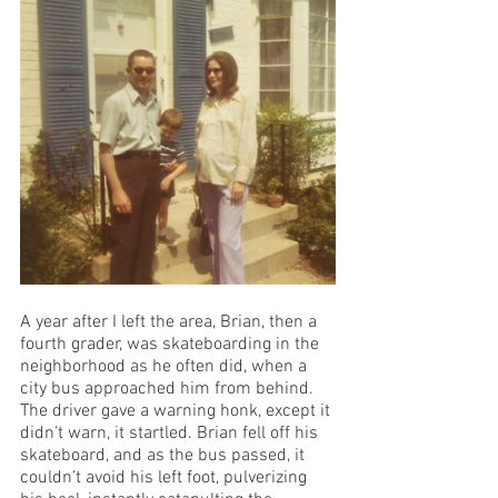
A year after I left the area, Brian, then a 
fourth grader, was skateboarding in the 
neighborhood as he often did, when a 
city bus approached him from behind. 
The driver gave a warning honk, except it 
didn’t warn, it startled. Brian fell off his 
skateboard, and as the bus passed, it 
couldn’t avoid his left foot, pulverizing 