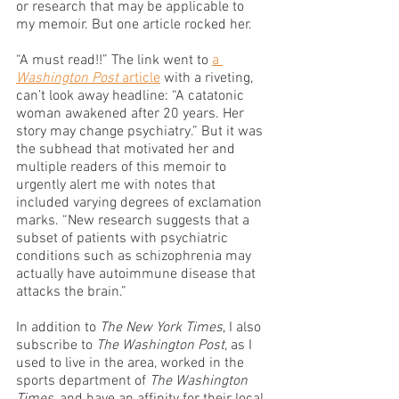
or research that may be applicable to 
my memoir. But one article rocked her.
“A must read!!” The link went to 
a 
Washington Post
 article
 with a riveting, 
can’t look away headline: “A catatonic 
woman awakened after 20 years. Her 
story may change psychiatry.” But it was 
the subhead that motivated her and 
multiple readers of this memoir to 
urgently alert me with notes that 
included varying degrees of exclamation 
marks. “New research suggests that a 
subset of patients with psychiatric 
conditions such as schizophrenia may 
actually have autoimmune disease that 
attacks the brain.”
In addition to 
The New York Times
, I also 
subscribe to 
The Washington Post
, as I 
used to live in the area, worked in the 
sports department of 
The Washington 
Times
, and have an affinity for their local 