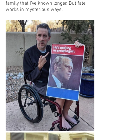
family that I’ve known longer. But fate 
works in mysterious ways.