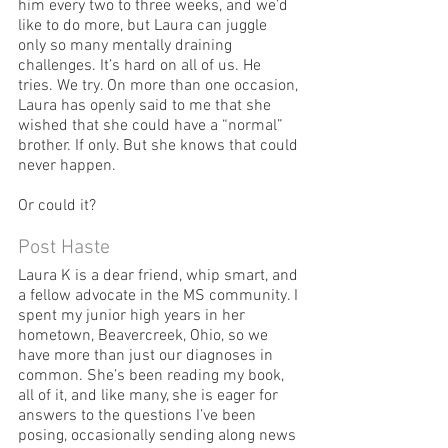
him every two to three weeks, and we’d 
like to do more, but Laura can juggle 
only so many mentally draining 
challenges. It’s hard on all of us. He 
tries. We try. On more than one occasion, 
Laura has openly said to me that she 
wished that she could have a “normal” 
brother. If only. But she knows that could 
never happen.
Or could it?
Post Haste
Laura K is a dear friend, whip smart, and 
a fellow advocate in the MS community. I 
spent my junior high years in her 
hometown, Beavercreek, Ohio, so we 
have more than just our diagnoses in 
common. She’s been reading my book, 
all of it, and like many, she is eager for 
answers to the questions I’ve been 
posing, occasionally sending along news 