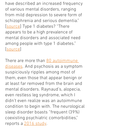
have described an increased frequency 
of various mental disorders, ranging 
from mild depression to severe form of 
schizophrenia and serious dementia.” 
[
source
] Type 1 diabetes? “There 
appears to be a high prevalence of 
mental disorders and associated need 
among people with type 1 diabetes.” 
[
source
]
There are more than 
80 autoimmune 
diseases
. And psychosis as a symptom 
suspiciously ripples among most of 
them, even those that appear benign or 
at least far removed from the brain and 
mental disorders. Raynaud’s, alopecia, 
even restless leg syndrome, which I 
didn’t even realize was an autoimmune 
condition to begin with. The neurological 
sleep disorder boasts “frequent (39%) 
coexisting psychiatric comorbidities,” 
reports a 
2016 study
.