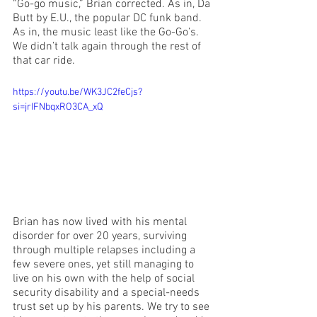
“Go-go music,” Brian corrected. As in, Da 
Butt by E.U., the popular DC funk band. 
As in, the music least like the Go-Go’s. 
We didn’t talk again through the rest of 
that car ride.
https://youtu.be/WK3JC2feCjs?
si=jrIFNbqxRO3CA_xQ
Brian has now lived with his mental 
disorder for over 20 years, surviving 
through multiple relapses including a 
few severe ones, yet still managing to 
live on his own with the help of social 
security disability and a special-needs 
trust set up by his parents. We try to see 