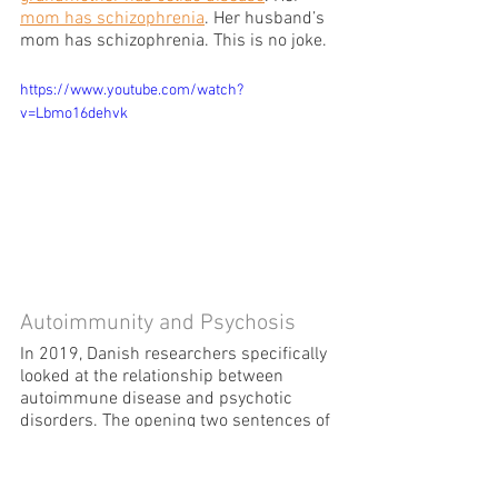
mom has schizophrenia
. Her husband’s 
mom has schizophrenia. This is no joke.
https://www.youtube.com/watch?
v=Lbmo16dehvk
Autoimmunity and Psychosis
In 2019, Danish researchers specifically 
looked at the relationship between 
autoimmune disease and psychotic 
disorders. The opening two sentences of 
the research study
 had me reeling.
The association between 