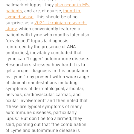
hallmark of lupus. They 
also occur in MS 
patients
, and are, of course, 
found in 
Lyme disease
. This should be of no 
surprise, as a 
2021 Ukrainian research 
study
, which conveniently featured a 
patient with Lyme who months later also 
“developed” lupus (a diagnosis 
reinforced by the presence of ANA 
antibodies), inevitably concluded that 
Lyme can “trigger” autoimmune disease. 
Researchers stressed how hard it is to 
get a proper diagnosis in this population 
as Lyme “may present with a wide range 
of clinical manifestations including 
symptoms of dermatological, articular, 
nervous, cardiovascular, cardiac, and 
ocular involvement” and then noted that 
“these are typical symptoms of many 
autoimmune diseases, particularly 
lupus.” But don’t be too alarmed, they 
said, pointing out that “the combination 
of Lyme and autoimmune disease is 