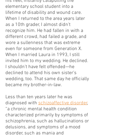
his heel, instantly catapulting the 
elementary school student into a 
lifetime of disability and wound care. 
When I returned to the area years later 
as a 10th grader, I almost didn’t 
recognize him. He had fallen in with a 
different crowd, had failed a grade, and 
wore a sullenness that was extreme 
even for someone from Generation X. 
When I married Laura in 1993, I still 
invited him to my wedding. He declined. 
I shouldn’t have felt offended—he 
declined to attend his own sister’s 
wedding, too. That same day he officially 
became my brother-in-law.
Less than ten years later he was 
diagnosed with 
schizoaffective disorder
, 
“a chronic mental health condition 
characterized primarily by symptoms of 
schizophrenia, such as hallucinations or 
delusions, and symptoms of a mood 
disorder, such as mania and 