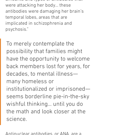
were attacking her body… these 
antibodies were damaging her brain’s 
temporal lobes, areas that are 
implicated in schizophrenia and 
psychosis.”
To merely contemplate the 
possibility that families might 
have the opportunity to welcome 
back members lost for years, for 
decades, to mental illness—
many homeless or 
institutionalized or imprisoned—
seems borderline pie-in-the-sky 
wishful thinking… until you do 
the math and look closer at the 
science.
Antinuclear antibodies, or ANA, are a 