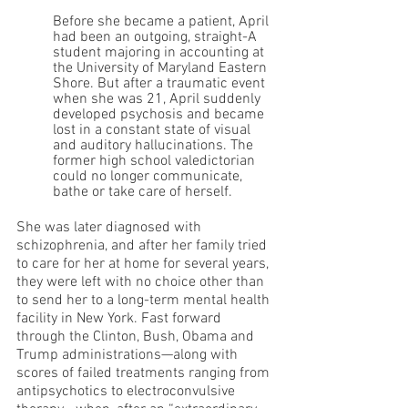
Before she became a patient, April 
had been an outgoing, straight-A 
student majoring in accounting at 
the University of Maryland Eastern 
Shore. But after a traumatic event 
when she was 21, April suddenly 
developed psychosis and became 
lost in a constant state of visual 
and auditory hallucinations. The 
former high school valedictorian 
could no longer communicate, 
bathe or take care of herself.
She was later diagnosed with 
schizophrenia, and after her family tried 
to care for her at home for several years, 
they were left with no choice other than 
to send her to a long-term mental health 
facility in New York. Fast forward 
through the Clinton, Bush, Obama and 
Trump administrations—along with 
scores of failed treatments ranging from 
antipsychotics to electroconvulsive 