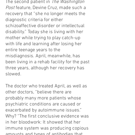
The second patient in 
The Washington 
Post
 feature, Devine Cruz, made such a 
recovery that “she no longer meets the 
diagnostic criteria for either 
schizoaffective disorder or intellectual 
disability.” Today she is living with her 
mother while trying to play catch-up 
with life and learning after losing her 
entire teenage years to the 
misdiagnosis. April, meanwhile, has 
been living in a rehab facility for the past 
three years, although her recovery has 
slowed.
The doctor who treated April, as well as 
other doctors, “believe there are 
probably many more patients whose 
psychiatric conditions are caused or 
exacerbated by autoimmune issues.” 
Why? “The first conclusive evidence was 
in her bloodwork: It showed that her 
immune system was producing copious 
amounts and types of antibodies that 