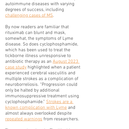
autoimmune diseases with varying 
degrees of success, including 
challenging cases of MS
. 
By now readers are familiar that 
rituximab can blunt and mask, 
somewhat, the symptoms of Lyme 
disease. So does cyclophosphamide, 
which has been used to treat the 
tickborne illness unresponsive to 
antibiotic therapy as an 
August 2023 
case study
 highlighted when a patient 
experienced cerebral vasculitis and 
multiple strokes as a complication of 
neuroborreliosis. “Progression could 
only be halted by additional 
immunosuppressive treatment using 
cyclophosphamide.” 
Strokes are a 
known complication with Lyme
 and 
almost always overlooked despite 
repeated warnings
 from researchers. 