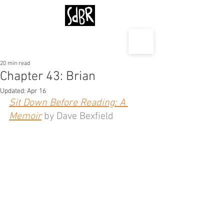
20 min read
Chapter 43: Brian
Updated:
Apr 16
Sit Down Before Reading: A 
Memoir
 by Dave Bexfield