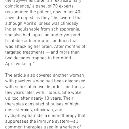
therapy—when, after an “extraordinary 
coincidence,” a panel of 70 experts 
reexamined the patient, now in her 40s. 
Jaws dropped, as they “discovered that 
although April’s illness was clinically 
indistinguishable from schizophrenia, 
she also had lupus, an underlying and 
treatable autoimmune condition that 
was attacking her brain. After months of 
targeted treatments — and more than 
two decades trapped in her mind — 
April woke up.”
The article also covered another woman 
with psychosis who had been diagnosed 
with schizoaffective disorder and then, a 
few years later, with… lupus. She woke 
up, too, after nearly 10 years. Their 
therapies consisted of pulses of high-
dose steroids, rituximab, and 
cyclophosphamide, a chemotherapy that 
suppresses the immune system—all 
common therapies used in a variety of 