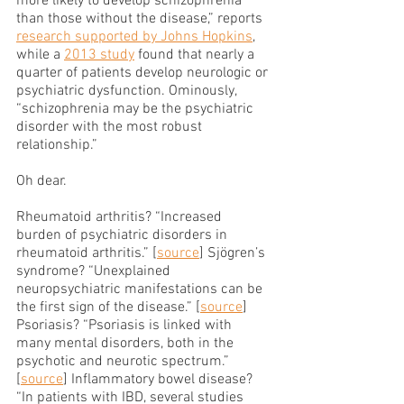
more likely to develop schizophrenia 
than those without the disease,” reports 
research supported by Johns Hopkins
, 
while a 
2013 study
 found that nearly a 
quarter of patients develop neurologic or 
psychiatric dysfunction. Ominously, 
“schizophrenia may be the psychiatric 
disorder with the most robust 
relationship.”
Oh dear.
Rheumatoid arthritis? “Increased 
burden of psychiatric disorders in 
rheumatoid arthritis.” [
source
] Sjögren’s 
syndrome? “Unexplained 
neuropsychiatric manifestations can be 
the first sign of the disease.” [
source
] 
Psoriasis? “Psoriasis is linked with 
many mental disorders, both in the 
psychotic and neurotic spectrum.” 
[
source
] Inflammatory bowel disease? 
“In patients with IBD, several studies 