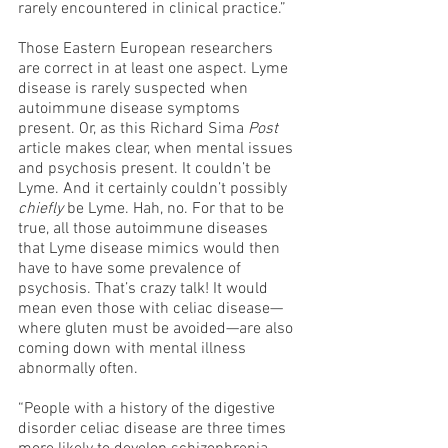
rarely encountered in clinical practice.”
Those Eastern European researchers 
are correct in at least one aspect. Lyme 
disease is rarely suspected when 
autoimmune disease symptoms 
present. Or, as this Richard Sima 
Post
article makes clear, when mental issues 
and psychosis present. It couldn’t be 
Lyme. And it certainly couldn’t possibly 
chiefly
 be Lyme. Hah, no. For that to be 
true, all those autoimmune diseases 
that Lyme disease mimics would then 
have to have some prevalence of 
psychosis. That’s crazy talk! It would 
mean even those with celiac disease—
where gluten must be avoided—are also 
coming down with mental illness 
abnormally often. 
“People with a history of the digestive 
disorder celiac disease are three times 