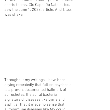
sports teams. (Go Caps! Go Nats!) I, too, 
saw the June 1, 2023, article. And I, too, 
was shaken. 
Throughout my writings, I have been 
saying repeatedly that full-on psychosis 
is a proven, documented hallmark of 
spirochetes, the spiral bacteria 
signature of diseases like Lyme and 
syphilis. That it made no sense that 
autoimmune diseases like MS could 